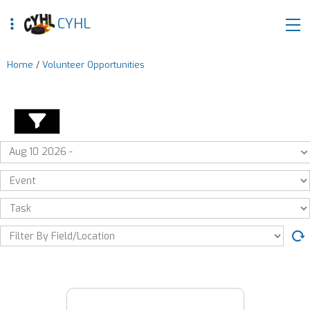
CYHL
Home
/
Volunteer Opportunities
Aug 10 2026 -