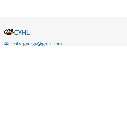
CYHL
cyhl.stgeorge
gmail.com
+1 (289) 439 7922
87 Howard Street
Hamilton , Ontario
Canada - L0R1T0
Links
Home
Leagues