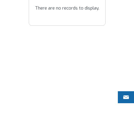
There are no records to display.