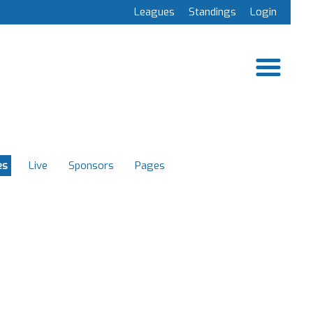
Leagues
Standings
Login
es
Live
Sponsors
Pages