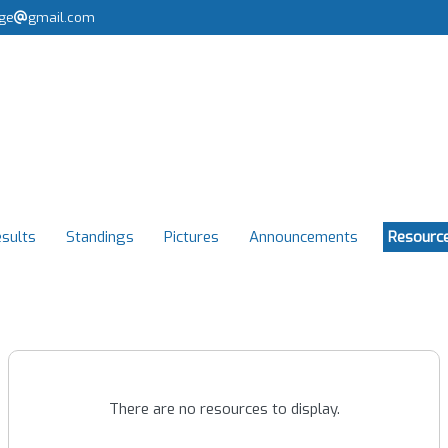
rge
gmail.com
sults
Standings
Pictures
Announcements
Resourc
There are no resources to display.