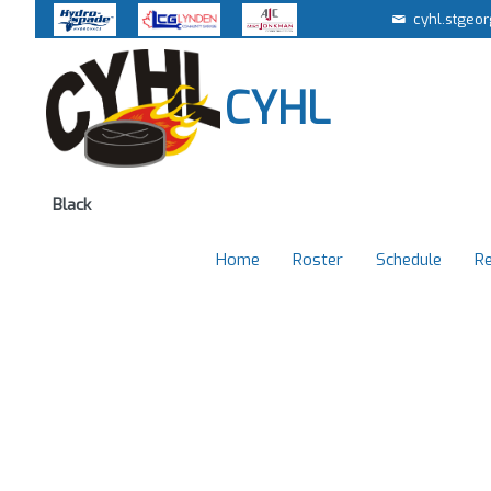
cyhl.stgeo
CYHL
Black
Home
Roster
Schedule
Re