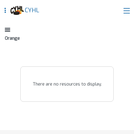
CYHL
Orange
There are no resources to display.