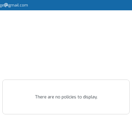
rge
gmail.com
There are no policies to display.