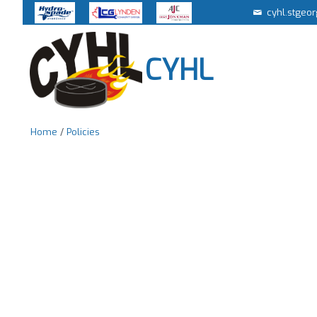
cyhl.stgeo
CYHL
Home
/
Policies