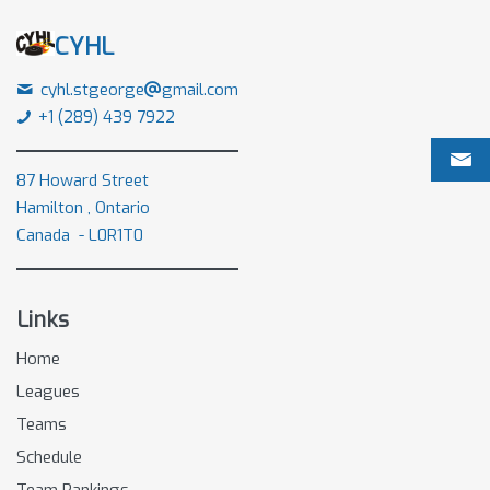
CYHL
cyhl.stgeorge
gmail.com
+1 (289) 439 7922
87 Howard Street
Hamilton , Ontario
Canada - L0R1T0
Links
Home
Leagues
Teams
Schedule