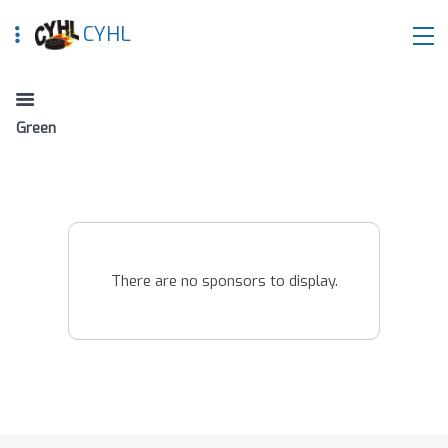
CYHL
Green
There are no sponsors to display.