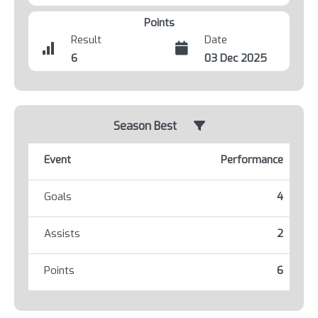
Points
Result
Date
6
03 Dec 2025
Season Best
Event
Performance
Goals
4
Assists
2
Points
6