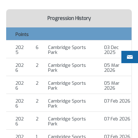
Progression History
Points
202
6
Cambridge Sports
03 Dec
5
Park
2025
202
2
Cambridge Sports
05 Mar
6
Park
2026
202
2
Cambridge Sports
05 Mar
6
Park
2026
202
2
Cambridge Sports
07 Feb 2026
6
Park
202
2
Cambridge Sports
07 Feb 2026
6
Park
202
1
Cambridge Sports
07 Feb 2026