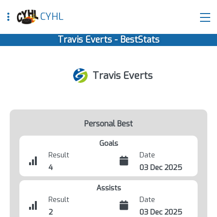
CYHL
Travis Everts - BestStats
Travis Everts
Personal Best
Goals
Result
Date
4
03 Dec 2025
Assists
Result
Date
2
03 Dec 2025