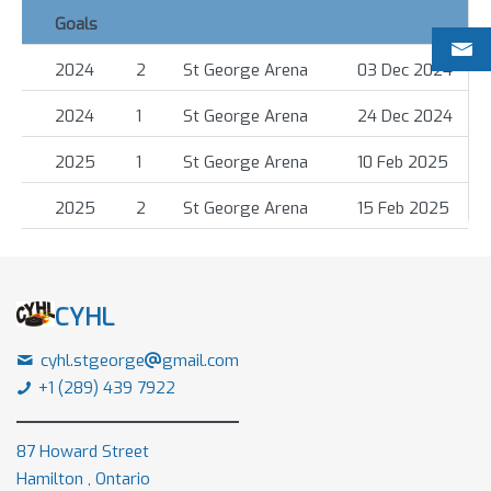
Goals
2024
2
St George Arena
03 Dec 2024
2024
1
St George Arena
24 Dec 2024
2025
1
St George Arena
10 Feb 2025
2025
2
St George Arena
15 Feb 2025
CYHL
cyhl.stgeorge
gmail.com
+1 (289) 439 7922
87 Howard Street
Hamilton , Ontario