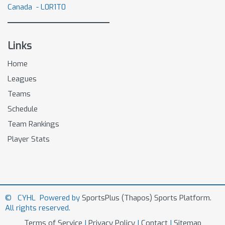
Canada - L0R1T0
Links
Home
Leagues
Teams
Schedule
Team Rankings
Player Stats
© CYHL Powered by
SportsPlus
(Thapos)
Sports Platform.
All rights reserved.
Terms of Service
|
Privacy Policy
|
Contact
|
Sitemap