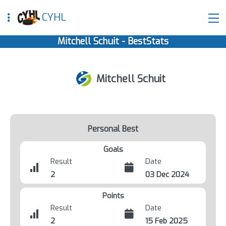
CYHL
Mitchell Schuit - BestStats
Mitchell Schuit
Personal Best
Goals
Result
Date
2
03 Dec 2024
Points
Result
Date
2
15 Feb 2025