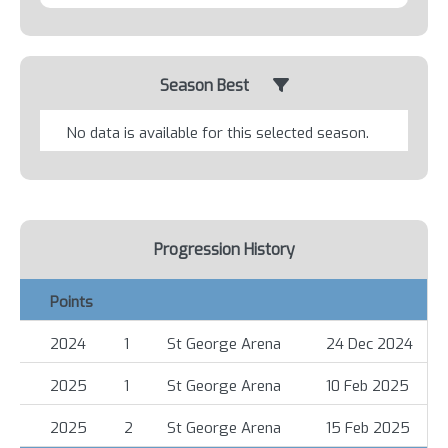
Season Best
No data is available for this selected season.
Progression History
Points
2024
1
St George Arena
24 Dec 2024
2025
1
St George Arena
10 Feb 2025
2025
2
St George Arena
15 Feb 2025